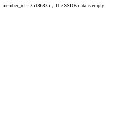
member_id = 35186835，The SSDB data is empty!